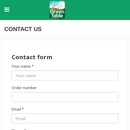
CONTACT US
Contact form
Your name
*
Order number
Email
*