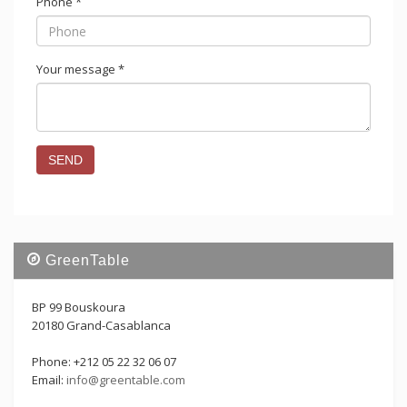
Phone
*
Your message
*
GreenTable
BP 99 Bouskoura
20180 Grand-Casablanca
Phone: +212 05 22 32 06 07
Email:
info@greentable.com