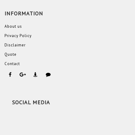
INFORMATION
About us
Privacy Policy
Disclaimer
Quote
Contact
SOCIAL MEDIA