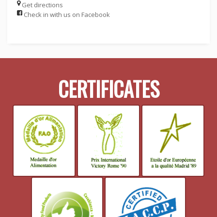
Get directions
Check in with us on Facebook
CERTIFICATES