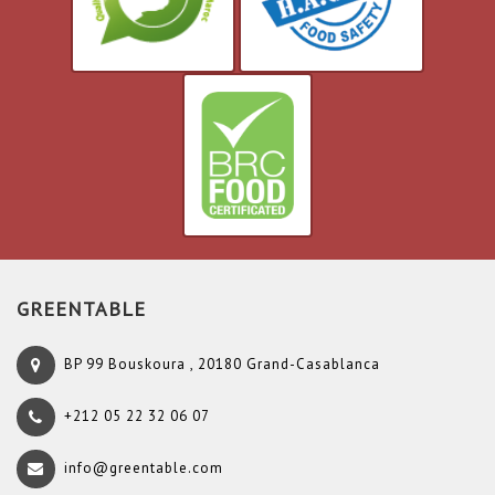
GREENTABLE
BP 99 Bouskoura , 20180 Grand-Casablanca
+212 05 22 32 06 07
info@greentable.com