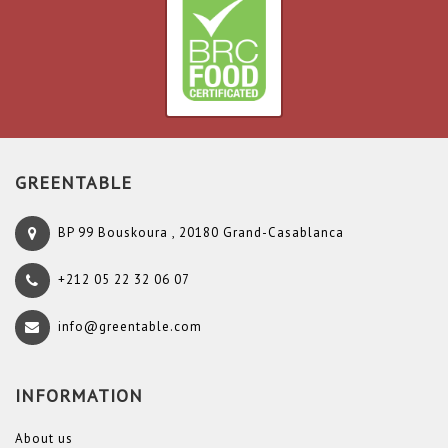
GREENTABLE
BP 99 Bouskoura , 20180 Grand-Casablanca
+212 05 22 32 06 07
info@greentable.com
INFORMATION
About us