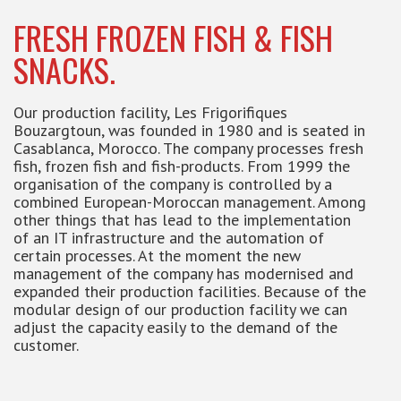
FRESH FROZEN FISH & FISH
SNACKS.
Our production facility, Les Frigorifiques
Bouzargtoun, was founded in 1980 and is seated in
Casablanca, Morocco. The company processes fresh
fish, frozen fish and fish-products. From 1999 the
organisation of the company is controlled by a
combined European-Moroccan management. Among
other things that has lead to the implementation
of an IT infrastructure and the automation of
certain processes. At the moment the new
management of the company has modernised and
expanded their production facilities. Because of the
modular design of our production facility we can
adjust the capacity easily to the demand of the
customer.