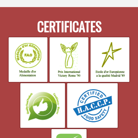
CERTIFICATES