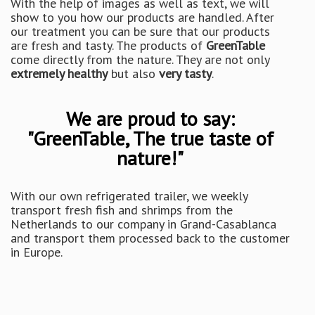
With the help of images as well as text, we will
show to you how our products are handled. After
our treatment you can be sure that our products
are fresh and tasty. The products of
GreenTable
come directly from the nature. They are not only
extremely healthy
but also
very tasty
.
We are proud to say:
"GreenTable, The true taste of
nature!"
With our own refrigerated trailer, we weekly
transport fresh fish and shrimps from the
Netherlands to our company in Grand-Casablanca
and transport them processed back to the customer
in Europe.