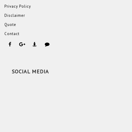
Privacy Policy
Disclaimer
Quote
Contact
SOCIAL MEDIA