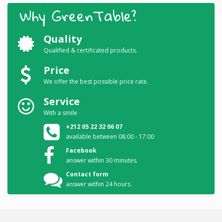
Why GreenTable?
Quality
Qualified & certificated products.
Price
We offer the best possible price rate.
Service
With a smile
+212 05 22 32 06 07
available between 08:00 - 17:00
Facebook
answer within 30 minutes.
Contact form
answer within 24 hours.