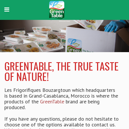
GreenTable
The true taste of nature!
GREENTABLE, THE TRUE TASTE
OF NATURE!
Les Frigorifiques Bouzargtoun which headquarters
is based in Grand-Casablanca, Morocco is where the
products of the
GreenTable
brand are being
produced.
If you have any questions, please do not hesitate to
choose one of the options available to contact us.