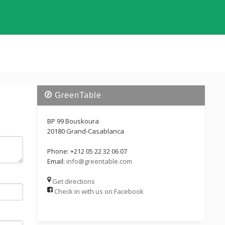
GreenTable
BP 99 Bouskoura
20180 Grand-Casablanca
Phone: +212 05 22 32 06 07
Email:
info@greentable.com
Get directions
Check in with us on Facebook