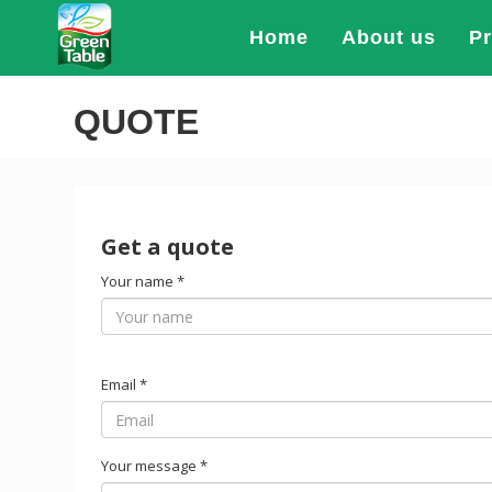
Home
About us
P
QUOTE
Get a quote
Your name
*
Email
*
Your message
*