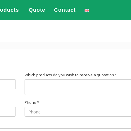
roducts
Quote
Contact
Which products do you wish to receive a quotation?
Phone
*