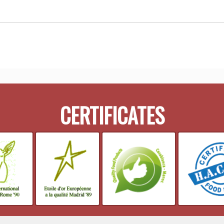
CERTIFICATES